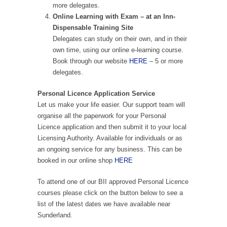
more delegates.
Online Learning with Exam – at an Inn-
Dispensable Training Site
Delegates can study on their own, and in their
own time, using our online e-learning course.
Book through our website
HERE
– 5 or more
delegates.
Personal Licence Application Service
Let us make your life easier. Our support team will
organise all the paperwork for your Personal
Licence application and then submit it to your local
Licensing Authority. Available for individuals or as
an ongoing service for any business. This can be
booked in our online shop
HERE
To attend one of our BII approved Personal Licence
courses please click on the button below to see a
list of the latest dates we have available near
Sunderland.