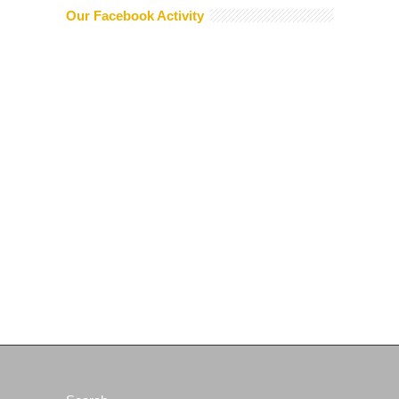
Our Facebook Activity