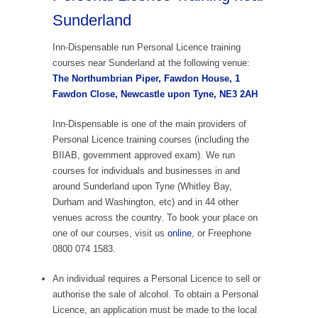
Sunderland
Inn-Dispensable run Personal Licence training
courses near Sunderland at the following venue:
The Northumbrian Piper, Fawdon House, 1
Fawdon Close, Newcastle upon Tyne, NE3 2AH
Inn-Dispensable is one of the main providers of
Personal Licence training courses (including the
BIIAB, government approved exam). We run
courses for individuals and businesses in and
around Sunderland upon Tyne (Whitley Bay,
Durham and Washington, etc) and in 44 other
venues across the country. To book your place on
one of our courses, visit us
online
, or Freephone
0800 074 1583.
An individual requires a Personal Licence to sell or
authorise the sale of alcohol. To obtain a Personal
Licence, an application must be made to the local