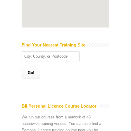
Find Your Nearest Training Site
BII Personal Licence Course Locator
We run our courses from a network of 45
nationwide training venues. You can also find a
Personal Licence training course near you by