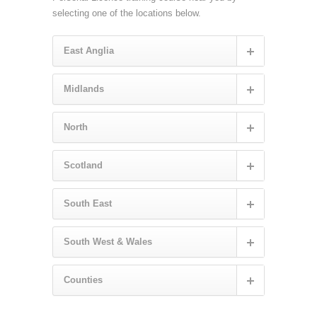
selecting one of the locations below.
East Anglia
Midlands
North
Scotland
South East
South West & Wales
Counties