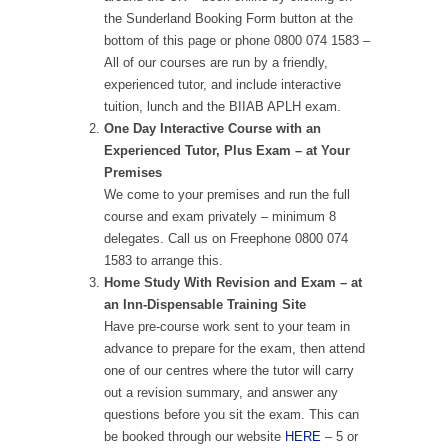
the Sunderland Booking Form button at the
bottom of this page or phone 0800 074 1583 –
All of our courses are run by a friendly,
experienced tutor, and include interactive
tuition, lunch and the BIIAB APLH exam.
One Day Interactive Course with an
Experienced Tutor, Plus Exam – at Your
Premises
We come to your premises and run the full
course and exam privately – minimum 8
delegates. Call us on Freephone 0800 074
1583 to arrange this.
Home Study With Revision and Exam – at
an Inn-Dispensable Training Site
Have pre-course work sent to your team in
advance to prepare for the exam, then attend
one of our centres where the tutor will carry
out a revision summary, and answer any
questions before you sit the exam. This can
be booked through our website
HERE
– 5 or