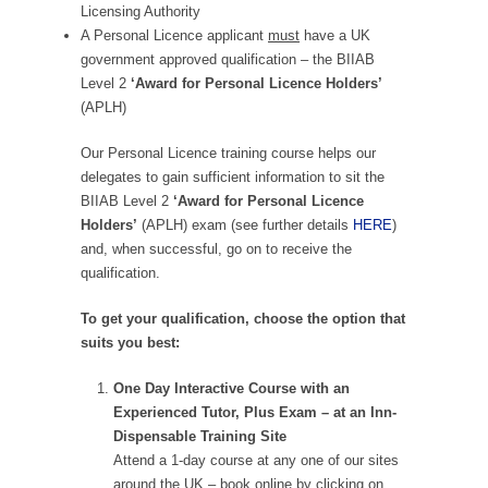
Licensing Authority
A Personal Licence applicant
must
have a UK
government approved qualification – the BIIAB
Level 2
‘Award for Personal Licence Holders’
(APLH)
Our Personal Licence training course helps our
delegates to gain sufficient information to sit the
BIIAB Level 2
‘Award for Personal Licence
Holders’
(APLH) exam (see further details
HERE
)
and, when successful, go on to receive the
qualification.
To get your qualification, choose the option that
suits you best:
One Day Interactive Course with an
Experienced Tutor, Plus Exam – at an Inn-
Dispensable Training Site
Attend a 1-day course at any one of our sites
around the UK – book online by clicking on