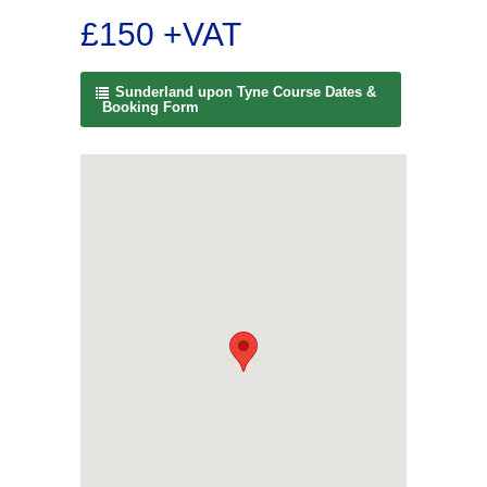
£150 +VAT
Sunderland upon Tyne Course Dates &
Booking Form