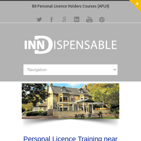
BII Personal Licence Holders Courses (APLH)
Personal Licence Training near