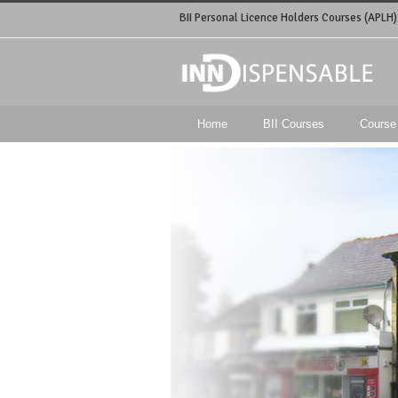
BII Personal Licence Holders Courses (APLH)
Home
BII Courses
Course