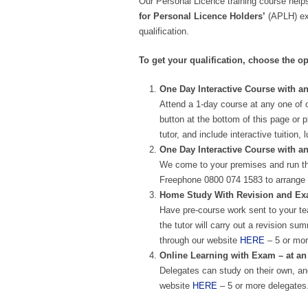
Our Personal Licence training course helps
for Personal Licence Holders’
(APLH) exa
qualification.
To get your qualification, choose the op
One Day Interactive Course with an
Attend a 1-day course at any one of 
button at the bottom of this page or 
tutor, and include interactive tuitio
One Day Interactive Course with a
We come to your premises and run th
Freephone 0800 074 1583 to arrange 
Home Study With Revision and Exam
Have pre-course work sent to your te
the tutor will carry out a revision 
through our website
HERE
– 5 or mor
Online Learning with Exam – at an
Delegates can study on their own, and
website
HERE
– 5 or more delegates