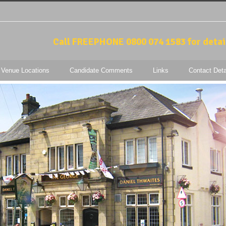
Call FREEPHONE 0800 074 1583 for detai
 Venue Locations
Candidate Comments
Links
Contact Deta