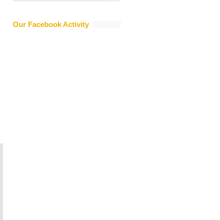
Our Facebook Activity