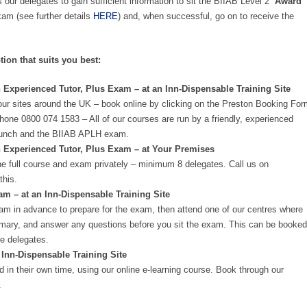
 our delegates to gain sufficient information to sit the BIIAB Level 2
‘Award
m (see further details
HERE
) and, when successful, go on to receive the
tion that suits you best:
 Experienced Tutor, Plus Exam – at an Inn-Dispensable Training Site
our sites around the UK – book online by clicking on the Preston Booking Fo
phone 0800 074 1583 – All of our courses are run by a friendly, experienced
n, lunch and the BIIAB APLH exam.
n Experienced Tutor, Plus Exam – at Your Premises
e full course and exam privately – minimum 8 delegates. Call us on
this.
 – at an Inn-Dispensable Training Site
am in advance to prepare for the exam, then attend one of our centres where
summary, and answer any questions before you sit the exam. This can be booked
e delegates.
 Inn-Dispensable Training Site
 in their own time, using our online e-learning course. Book through our
.