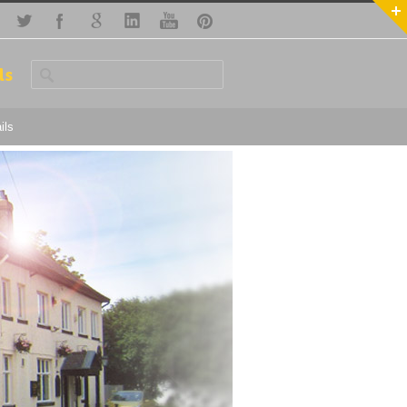
ls
ils