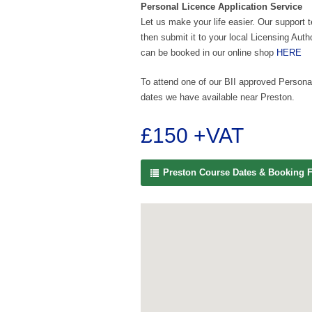
Personal Licence Application Service
Let us make your life easier. Our support 
then submit it to your local Licensing Auth
can be booked in our online shop
HERE
To attend one of our BII approved Personal
dates we have available near Preston.
£150 +VAT
Preston Course Dates & Booking 