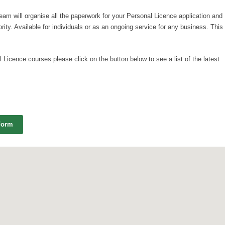
team will organise all the paperwork for your Personal Licence application and
ority. Available for individuals or as an ongoing service for any business. This
 Licence courses please click on the button below to see a list of the latest
Form