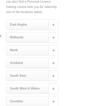
can also find a Personal Licence
training course near you by selecting
one of the locations below.
East Anglia
rm
Midlands
North
Scotland
South East
South West & Wales
Counties