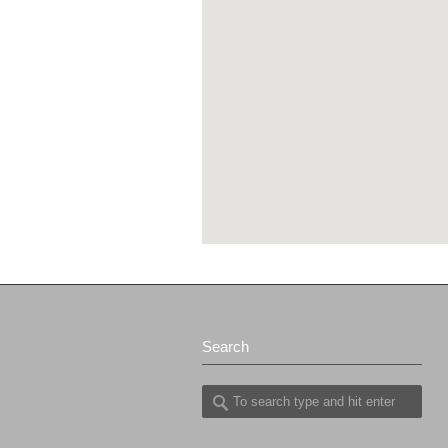
Search