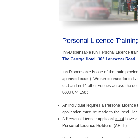
Personal Licence Trainin
Inn-Dispensable run Personal Licence train
The George Hotel, 302 Lancaster Road,
Inn-Dispensable is one of the main provid
approved exam). We run courses for indivi
etc) and in 44 other venues across the cou
0800 074 1583.
An individual requires a Personal Licence t
application must be made to the local Lice
A Personal Licence applicant
must
have a 
Personal Licence Holders’
(APLH)