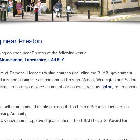
g near Preston
ing courses near Preston at the following venue:
 Morecambe, Lancashire, LA4 6LY
ers of Personal Licence training courses (including the BIIAB, government
duals and businesses in and around Preston (Wigan, Warrington and Salford,
ntry. To book your place on one of our courses, visit us
online
, or Freephone
o sell or authorise the sale of alcohol. To obtain a Personal Licence, an
nsing Authority
UK government approved qualification – the BIIAB Level 2
‘Award for