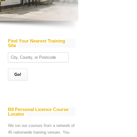
Find Your Nearest Training
Site
BII Personal Licence Course
Locator
We run our courses from a network of
45 nationwide training venues. You