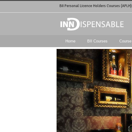
BII Personal Licence Holders Courses (APLH)
Home
BII Courses
Course