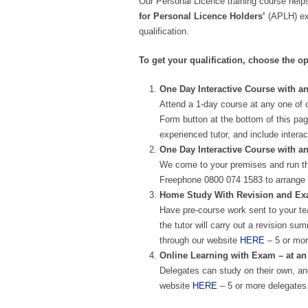
Our Personal Licence training course helps
for Personal Licence Holders’
(APLH) exa
qualification.
To get your qualification, choose the op
One Day Interactive Course with an
Attend a 1-day course at any one of 
Form button at the bottom of this pag
experienced tutor, and include intera
One Day Interactive Course with a
We come to your premises and run th
Freephone 0800 074 1583 to arrange 
Home Study With Revision and Exam
Have pre-course work sent to your te
the tutor will carry out a revision 
through our website
HERE
– 5 or mor
Online Learning with Exam – at an
Delegates can study on their own, and
website
HERE
– 5 or more delegates