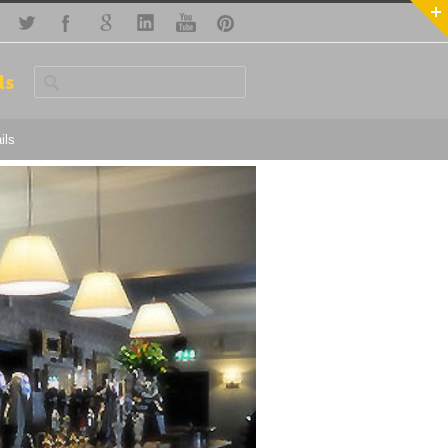
ls
ils