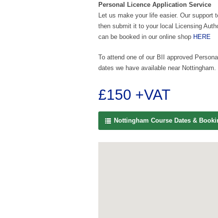
Personal Licence Application Service
Let us make your life easier. Our support 
then submit it to your local Licensing Auth
can be booked in our online shop
HERE
To attend one of our BII approved Personal
dates we have available near Nottingham.
£150 +VAT
Nottingham Course Dates & Book