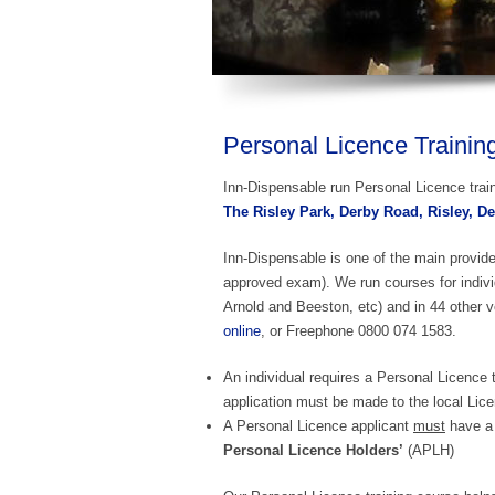
Personal Licence Trainin
Inn-Dispensable run Personal Licence trai
The Risley Park, Derby Road, Risley, D
Inn-Dispensable is one of the main provid
approved exam). We run courses for indiv
Arnold and Beeston, etc) and in 44 other v
online
, or Freephone 0800 074 1583.
An individual requires a Personal Licence t
application must be made to the local Lice
A Personal Licence applicant
must
have a 
Personal Licence Holders’
(APLH)