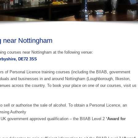
g near Nottingham
ning courses near Nottingham at the following venue:
erbyshire, DE72 3SS
ers of Personal Licence training courses (including the BIIAB, government
iduals and businesses in and around Nottingham (Loughborough, Ilkeston,
enues across the country. To book your place on one of our courses, visit us
o sell or authorise the sale of alcohol. To obtain a Personal Licence, an
nsing Authority
UK government approved qualification – the BIIAB Level 2
‘Award for