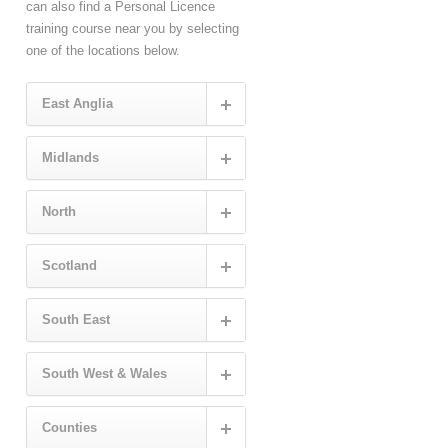
can also find a Personal Licence
training course near you by selecting
one of the locations below.
East Anglia
Midlands
North
Scotland
South East
South West & Wales
Counties