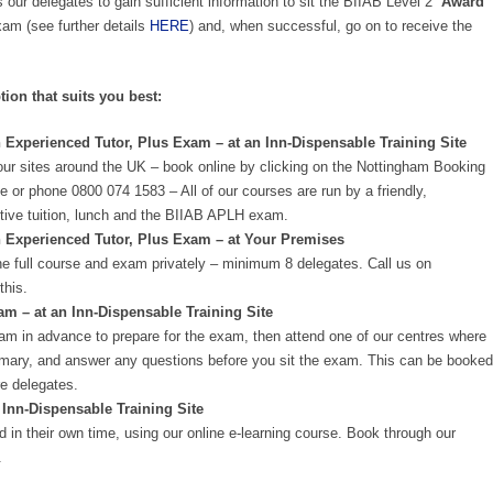
 our delegates to gain sufficient information to sit the BIIAB Level 2
‘Award
m (see further details
HERE
) and, when successful, go on to receive the
tion that suits you best:
 Experienced Tutor, Plus Exam – at an Inn-Dispensable Training Site
our sites around the UK – book online by clicking on the Nottingham Booking
e or phone 0800 074 1583 – All of our courses are run by a friendly,
ctive tuition, lunch and the BIIAB APLH exam.
n Experienced Tutor, Plus Exam – at Your Premises
e full course and exam privately – minimum 8 delegates. Call us on
this.
 – at an Inn-Dispensable Training Site
am in advance to prepare for the exam, then attend one of our centres where
summary, and answer any questions before you sit the exam. This can be booked
e delegates.
 Inn-Dispensable Training Site
 in their own time, using our online e-learning course. Book through our
.