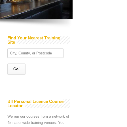
Find Your Nearest Training
Site
BII Personal Licence Course
Locator
We run our courses from a network of
45 nationwide training venues. You