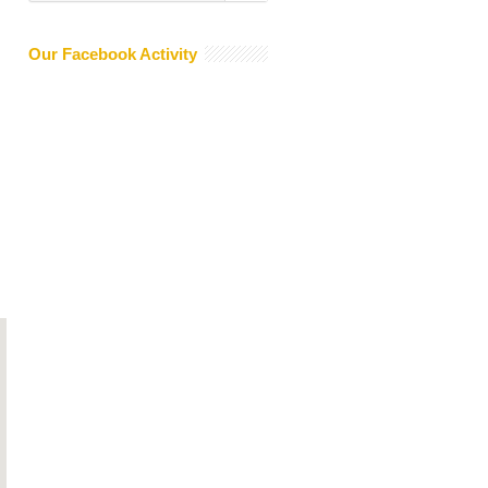
Our Facebook Activity