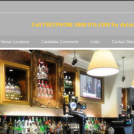
Call FREEPHONE 0800 074 1583 for detai
 Venue Locations
Candidate Comments
Links
Contact Deta