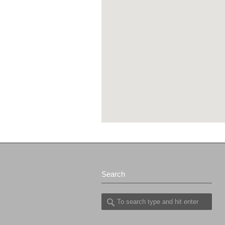
Search