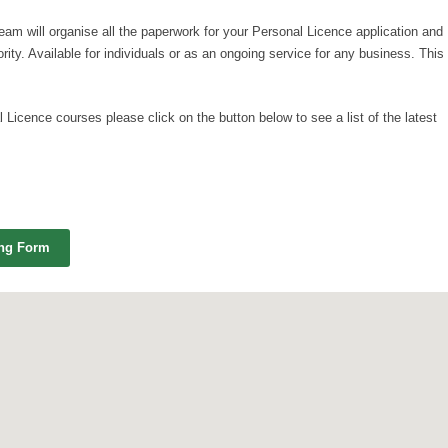
team will organise all the paperwork for your Personal Licence application and
ority. Available for individuals or as an ongoing service for any business. This
 Licence courses please click on the button below to see a list of the latest
ing Form