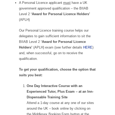
A Personal Licence applicant
must
have a UK
government approved qualification – the BIIAB
Level 2
‘Award for Personal Licence Holders’
(APLH)
Our Personal Licence training course helps our
delegates to gain sufficient information to sit the
BIIAB Level 2
‘Award for Personal Licence
Holders’
(APLH) exam (see further details
HERE
)
and, when successful, go on to receive the
qualification.
To get your qualification, choose the option that
suits you best:
One Day Interactive Course with an
Experienced Tutor, Plus Exam – at an Inn-
Dispensable Training Site
Attend a 1-day course at any one of our sites
around the UK – book online by clicking on
the Middlesex Booking Form button at the