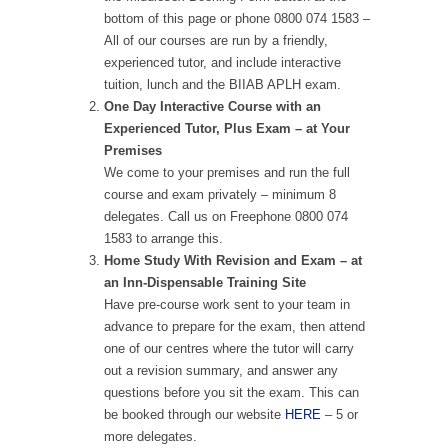
bottom of this page or phone 0800 074 1583 –
All of our courses are run by a friendly,
experienced tutor, and include interactive
tuition, lunch and the BIIAB APLH exam.
One Day Interactive Course with an
Experienced Tutor, Plus Exam – at Your
Premises
We come to your premises and run the full
course and exam privately – minimum 8
delegates. Call us on Freephone 0800 074
1583 to arrange this.
Home Study With Revision and Exam – at
an Inn-Dispensable Training Site
Have pre-course work sent to your team in
advance to prepare for the exam, then attend
one of our centres where the tutor will carry
out a revision summary, and answer any
questions before you sit the exam. This can
be booked through our website
HERE
– 5 or
more delegates.