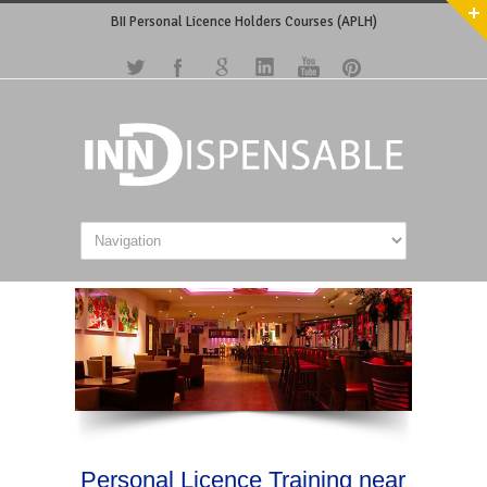
BII Personal Licence Holders Courses (APLH)
Personal Licence Training near