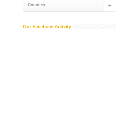
Counties
Our Facebook Activity