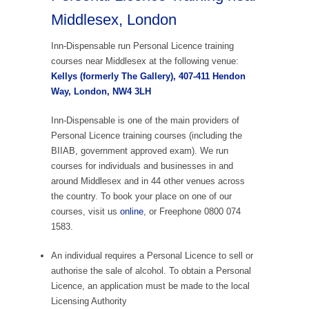
Middlesex, London
Inn-Dispensable run Personal Licence training
courses near Middlesex at the following venue:
Kellys (formerly The Gallery), 407-411 Hendon
Way, London, NW4 3LH
Inn-Dispensable is one of the main providers of
Personal Licence training courses (including the
BIIAB, government approved exam). We run
courses for individuals and businesses in and
around Middlesex and in 44 other venues across
the country. To book your place on one of our
courses, visit us
online
, or Freephone 0800 074
1583.
An individual requires a Personal Licence to sell or
authorise the sale of alcohol. To obtain a Personal
Licence, an application must be made to the local
Licensing Authority