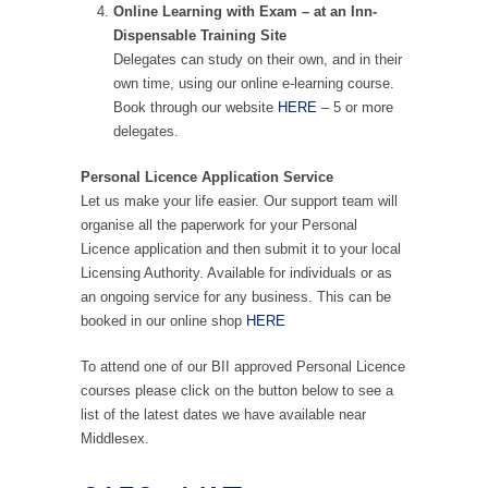
Online Learning with Exam – at an Inn-
Dispensable Training Site
Delegates can study on their own, and in their
own time, using our online e-learning course.
Book through our website
HERE
– 5 or more
delegates.
Personal Licence Application Service
Let us make your life easier. Our support team will
organise all the paperwork for your Personal
Licence application and then submit it to your local
Licensing Authority. Available for individuals or as
an ongoing service for any business. This can be
booked in our online shop
HERE
To attend one of our BII approved Personal Licence
courses please click on the button below to see a
list of the latest dates we have available near
Middlesex.