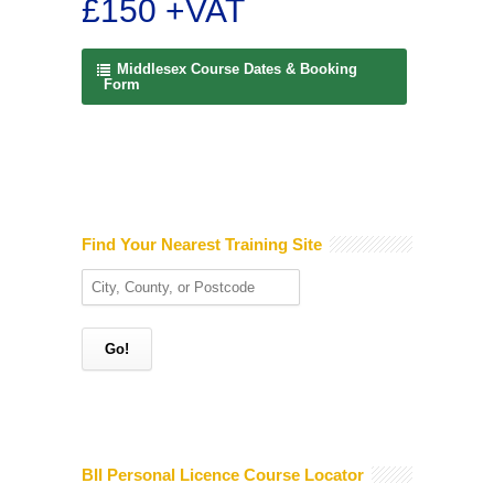
£150 +VAT
Middlesex Course Dates & Booking
Form
Find Your Nearest Training Site
BII Personal Licence Course Locator