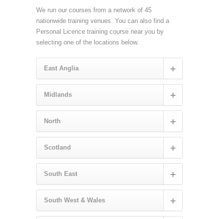
We run our courses from a network of 45
nationwide training venues. You can also find a
Personal Licence training course near you by
selecting one of the locations below.
East Anglia
Midlands
North
Scotland
South East
South West & Wales