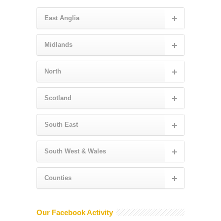
East Anglia
Midlands
North
Scotland
South East
South West & Wales
Counties
Our Facebook Activity