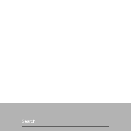
Search