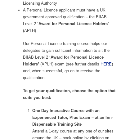
Licensing Authority
A Personal Licence applicant
must
have a UK
government approved qualification – the BIIAB
Level 2
‘Award for Personal Licence Holders’
(APLH)
Our Personal Licence training course helps our
delegates to gain sufficient information to sit the
BIIAB Level 2
‘Award for Personal Licence
Holders’
(APLH) exam (see further details
HERE
)
and, when successful, go on to receive the
qualification.
To get your qualification, choose the option that
suits you best:
One Day Interactive Course with an
Experienced Tutor, Plus Exam – at an Inn-
Dispensable Training Site
Attend a 1-day course at any one of our sites
around the UK – book online by clicking on