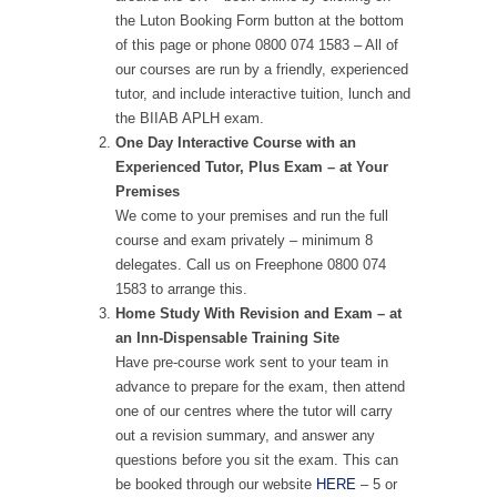
the Luton Booking Form button at the bottom
of this page or phone 0800 074 1583 – All of
our courses are run by a friendly, experienced
tutor, and include interactive tuition, lunch and
the BIIAB APLH exam.
One Day Interactive Course with an
Experienced Tutor, Plus Exam – at Your
Premises
We come to your premises and run the full
course and exam privately – minimum 8
delegates. Call us on Freephone 0800 074
1583 to arrange this.
Home Study With Revision and Exam – at
an Inn-Dispensable Training Site
Have pre-course work sent to your team in
advance to prepare for the exam, then attend
one of our centres where the tutor will carry
out a revision summary, and answer any
questions before you sit the exam. This can
be booked through our website
HERE
– 5 or