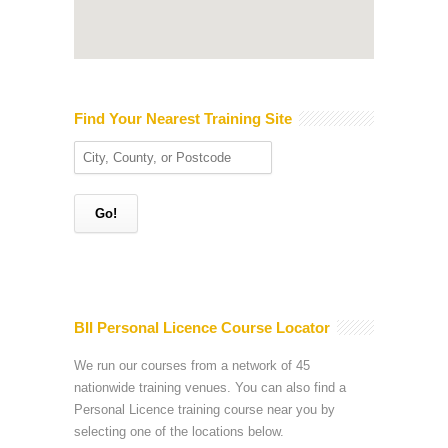
Find Your Nearest Training Site
BII Personal Licence Course Locator
We run our courses from a network of 45
nationwide training venues. You can also find a
Personal Licence training course near you by
selecting one of the locations below.