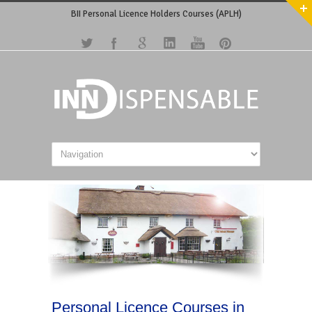
BII Personal Licence Holders Courses (APLH)
Personal Licence Courses in