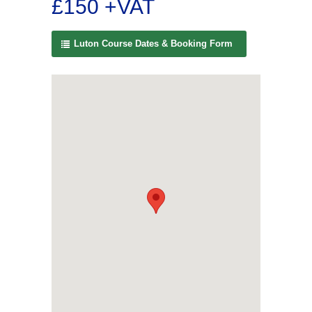
£150 +VAT
Luton Course Dates & Booking Form