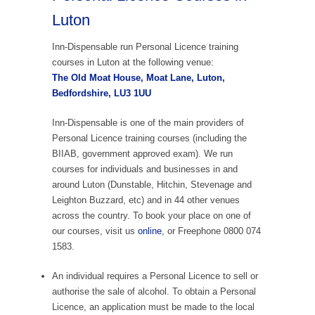
Luton
Inn-Dispensable run Personal Licence training
courses in Luton at the following venue:
The Old Moat House, Moat Lane, Luton,
Bedfordshire, LU3 1UU
Inn-Dispensable is one of the main providers of
Personal Licence training courses (including the
BIIAB, government approved exam). We run
courses for individuals and businesses in and
around Luton (Dunstable, Hitchin, Stevenage and
Leighton Buzzard, etc) and in 44 other venues
across the country. To book your place on one of
our courses, visit us
online
, or Freephone 0800 074
1583.
An individual requires a Personal Licence to sell or
authorise the sale of alcohol. To obtain a Personal
Licence, an application must be made to the local