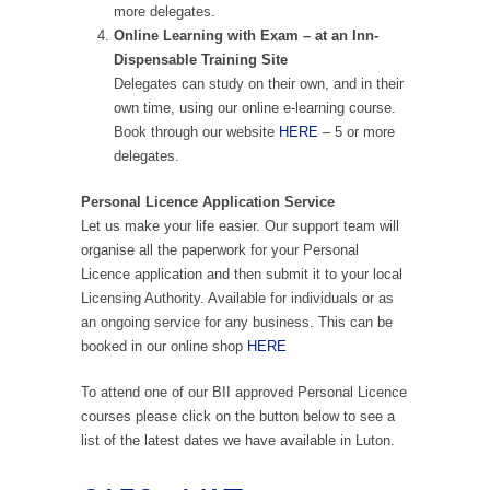
more delegates.
Online Learning with Exam – at an Inn-
Dispensable Training Site
Delegates can study on their own, and in their
own time, using our online e-learning course.
Book through our website
HERE
– 5 or more
delegates.
Personal Licence Application Service
Let us make your life easier. Our support team will
organise all the paperwork for your Personal
Licence application and then submit it to your local
Licensing Authority. Available for individuals or as
an ongoing service for any business. This can be
booked in our online shop
HERE
To attend one of our BII approved Personal Licence
courses please click on the button below to see a
list of the latest dates we have available in Luton.