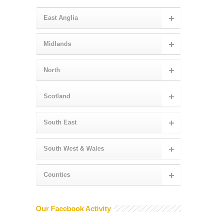
East Anglia
Midlands
North
Scotland
South East
South West & Wales
Counties
Our Facebook Activity