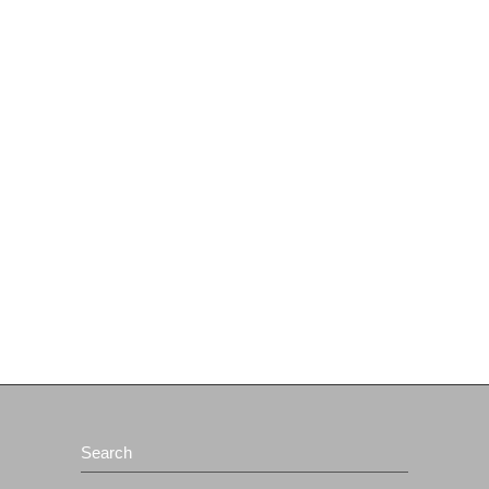
Search