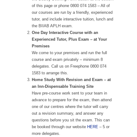
of this page or phone 0800 074 1583 – All of
our courses are run by a friendly, experienced
tutor, and include interactive tuition, lunch and
the BIIAB APLH exam.
One Day Interactive Course with an
Experienced Tutor, Plus Exam – at Your
Premises
We come to your premises and run the full
course and exam privately – minimum 8
delegates. Call us on Freephone 0800 074
1583 to arrange this.
Home Study With Revision and Exam – at
an Inn-Dispensable Training Site
Have pre-course work sent to your team in
advance to prepare for the exam, then attend
one of our centres where the tutor will carry
out a revision summary, and answer any
questions before you sit the exam. This can
be booked through our website
HERE
– 5 or
more delegates.