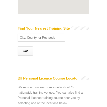
Find Your Nearest Training Site
BII Personal Licence Course Locator
We run our courses from a network of 45
nationwide training venues. You can also find a
Personal Licence training course near you by
selecting one of the locations below.