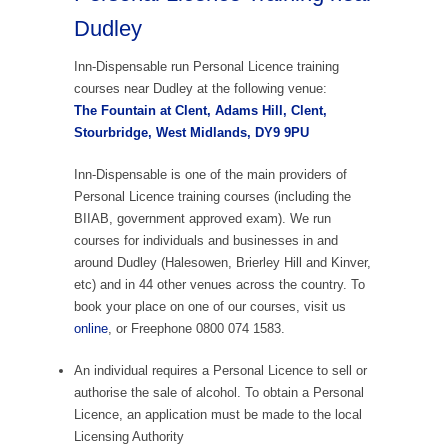
Dudley
Inn-Dispensable run Personal Licence training
courses near Dudley at the following venue:
The Fountain at Clent, Adams Hill, Clent,
Stourbridge, West Midlands, DY9 9PU
Inn-Dispensable is one of the main providers of
Personal Licence training courses (including the
BIIAB, government approved exam). We run
courses for individuals and businesses in and
around Dudley (Halesowen, Brierley Hill and Kinver,
etc) and in 44 other venues across the country. To
book your place on one of our courses, visit us
online
, or Freephone 0800 074 1583.
An individual requires a Personal Licence to sell or
authorise the sale of alcohol. To obtain a Personal
Licence, an application must be made to the local
Licensing Authority