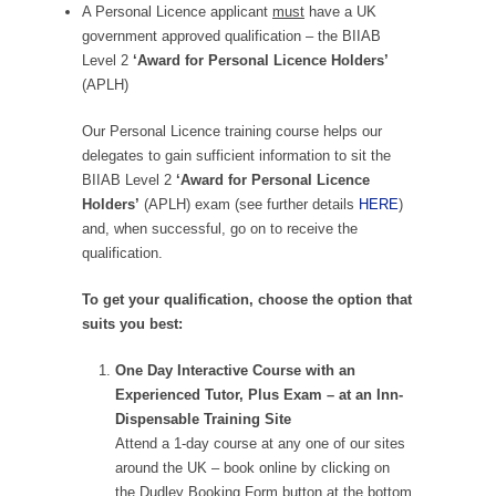
A Personal Licence applicant
must
have a UK
government approved qualification – the BIIAB
Level 2
‘Award for Personal Licence Holders’
(APLH)
Our Personal Licence training course helps our
delegates to gain sufficient information to sit the
BIIAB Level 2
‘Award for Personal Licence
Holders’
(APLH) exam (see further details
HERE
)
and, when successful, go on to receive the
qualification.
To get your qualification, choose the option that
suits you best:
One Day Interactive Course with an
Experienced Tutor, Plus Exam – at an Inn-
Dispensable Training Site
Attend a 1-day course at any one of our sites
around the UK – book online by clicking on
the Dudley Booking Form button at the bottom