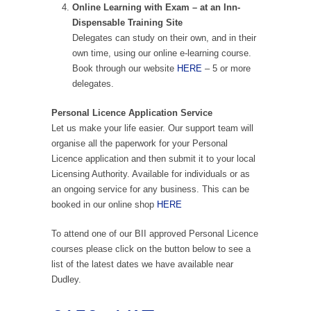
Online Learning with Exam – at an Inn-
Dispensable Training Site
Delegates can study on their own, and in their
own time, using our online e-learning course.
Book through our website
HERE
– 5 or more
delegates.
Personal Licence Application Service
Let us make your life easier. Our support team will
organise all the paperwork for your Personal
Licence application and then submit it to your local
Licensing Authority. Available for individuals or as
an ongoing service for any business. This can be
booked in our online shop
HERE
To attend one of our BII approved Personal Licence
courses please click on the button below to see a
list of the latest dates we have available near
Dudley.