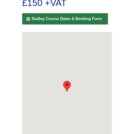
£150 +VAT
Dudley Course Dates & Booking Form