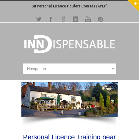
BII Personal Licence Holders Courses (APLH)
Personal Licence Training near