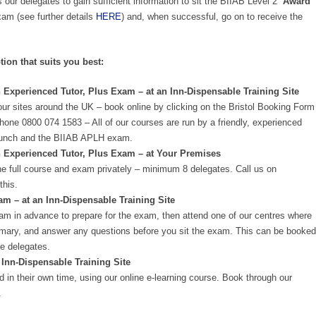
 our delegates to gain sufficient information to sit the BIIAB Level 2
‘Award
m (see further details
HERE
) and, when successful, go on to receive the
tion that suits you best:
 Experienced Tutor, Plus Exam – at an Inn-Dispensable Training Site
our sites around the UK – book online by clicking on the Bristol Booking Form
phone 0800 074 1583 – All of our courses are run by a friendly, experienced
n, lunch and the BIIAB APLH exam.
n Experienced Tutor, Plus Exam – at Your Premises
e full course and exam privately – minimum 8 delegates. Call us on
this.
 – at an Inn-Dispensable Training Site
am in advance to prepare for the exam, then attend one of our centres where
summary, and answer any questions before you sit the exam. This can be booked
e delegates.
 Inn-Dispensable Training Site
 in their own time, using our online e-learning course. Book through our
.