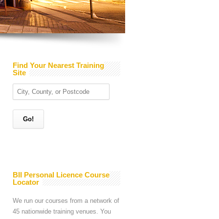
Find Your Nearest Training
Site
BII Personal Licence Course
Locator
We run our courses from a network of
45 nationwide training venues. You