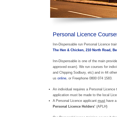
Personal Licence Courses 
Inn-Dispensable run Personal Licence train
The Hen & Chicken, 210 North Road, Bed
Inn-Dispensable is one of the main provid
approved exam). We run courses for indiv
and Chipping Sodbury, etc) and in 44 other
us
online
, or Freephone 0800 074 1583.
An individual requires a Personal Licence t
application must be made to the local Lice
A Personal Licence applicant
must
have a 
Personal Licence Holders’
(APLH)