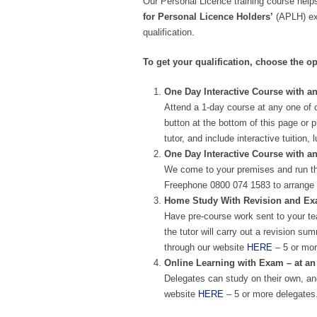
Our Personal Licence training course helps
for Personal Licence Holders’
(APLH) exa
qualification.
To get your qualification, choose the op
One Day Interactive Course with an
Attend a 1-day course at any one of 
button at the bottom of this page or 
tutor, and include interactive tuitio
One Day Interactive Course with a
We come to your premises and run th
Freephone 0800 074 1583 to arrange 
Home Study With Revision and Exam
Have pre-course work sent to your te
the tutor will carry out a revision 
through our website
HERE
– 5 or mor
Online Learning with Exam – at an
Delegates can study on their own, and
website
HERE
– 5 or more delegates