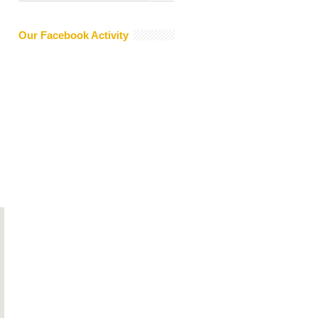
Our Facebook Activity