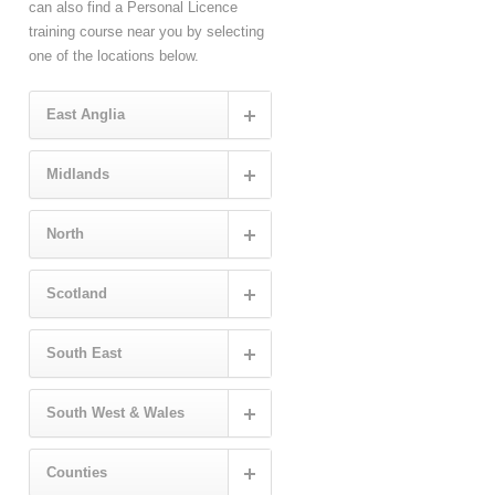
can also find a Personal Licence
training course near you by selecting
one of the locations below.
East Anglia
Midlands
North
Scotland
South East
South West & Wales
Counties