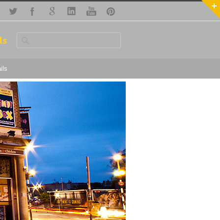
ls
ils