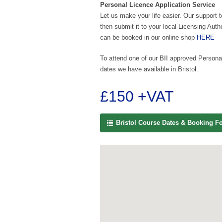
Personal Licence Application Service
Let us make your life easier. Our support 
then submit it to your local Licensing Auth
can be booked in our online shop
HERE
To attend one of our BII approved Personal
dates we have available in Bristol.
£150 +VAT
Bristol Course Dates & Booking F