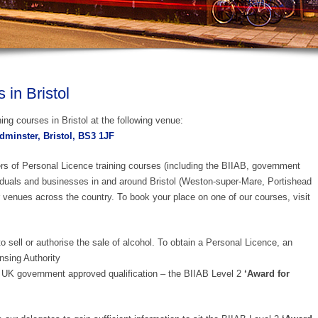
in Bristol
ing courses in Bristol at the following venue:
minster, Bristol, BS3 1JF
ers of Personal Licence training courses (including the BIIAB, government
iduals and businesses in and around Bristol (Weston-super-Mare, Portishead
 venues across the country. To book your place on one of our courses, visit
o sell or authorise the sale of alcohol. To obtain a Personal Licence, an
nsing Authority
UK government approved qualification – the BIIAB Level 2
‘Award for