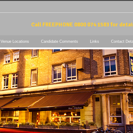
Call FREEPHONE 0800 074 1583 for detai
 Venue Locations
Candidate Comments
Links
Contact Deta