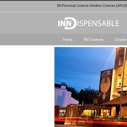
BII Personal Licence Holders Courses (APLH)
Home
BII Courses
Course