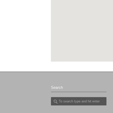
Search