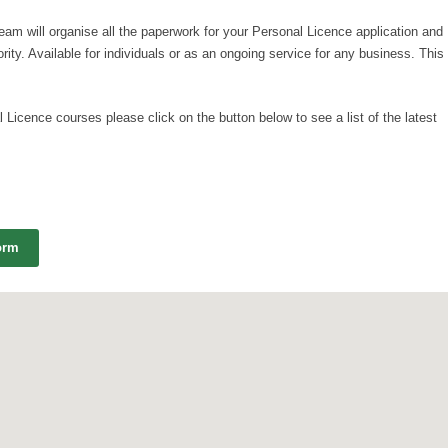
team will organise all the paperwork for your Personal Licence application and
ority. Available for individuals or as an ongoing service for any business. This
 Licence courses please click on the button below to see a list of the latest
orm