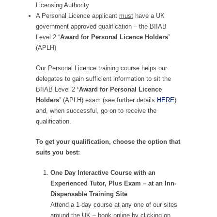
Licensing Authority
A Personal Licence applicant
must
have a UK
government approved qualification – the BIIAB
Level 2
‘Award for Personal Licence Holders’
(APLH)
Our Personal Licence training course helps our
delegates to gain sufficient information to sit the
BIIAB Level 2
‘Award for Personal Licence
Holders’
(APLH) exam (see further details
HERE
)
and, when successful, go on to receive the
qualification.
To get your qualification, choose the option that
suits you best:
One Day Interactive Course with an
Experienced Tutor, Plus Exam – at an Inn-
Dispensable Training Site
Attend a 1-day course at any one of our sites
around the UK – book online by clicking on