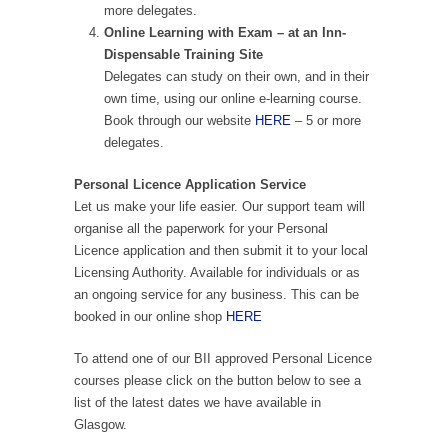
more delegates.
Online Learning with Exam – at an Inn-
Dispensable Training Site
Delegates can study on their own, and in their
own time, using our online e-learning course.
Book through our website
HERE
– 5 or more
delegates.
Personal Licence Application Service
Let us make your life easier. Our support team will
organise all the paperwork for your Personal
Licence application and then submit it to your local
Licensing Authority. Available for individuals or as
an ongoing service for any business. This can be
booked in our online shop
HERE
To attend one of our BII approved Personal Licence
courses please click on the button below to see a
list of the latest dates we have available in
Glasgow.