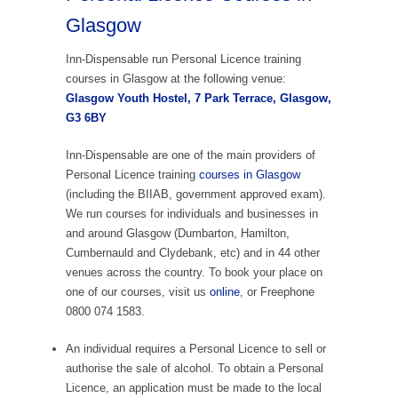
Glasgow
Inn-Dispensable run Personal Licence training
courses in Glasgow at the following venue:
Glasgow Youth Hostel, 7 Park Terrace, Glasgow,
G3 6BY
Inn-Dispensable are one of the main providers of
Personal Licence training
courses in Glasgow
(including the BIIAB, government approved exam).
We run courses for individuals and businesses in
and around Glasgow (Dumbarton, Hamilton,
Cumbernauld and Clydebank, etc) and in 44 other
venues across the country. To book your place on
one of our courses, visit us
online
, or Freephone
0800 074 1583.
An individual requires a Personal Licence to sell or
authorise the sale of alcohol. To obtain a Personal
Licence, an application must be made to the local