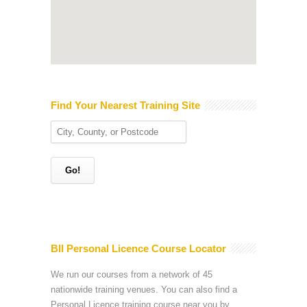
Find Your Nearest Training Site
BII Personal Licence Course Locator
We run our courses from a network of 45
nationwide training venues. You can also find a
Personal Licence training course near you by