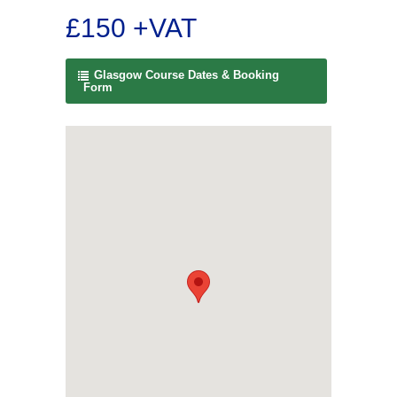
£150 +VAT
Glasgow Course Dates & Booking
Form