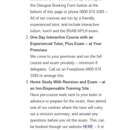
the Glasgow Booking Form button at the
bottom of this page or phone 0800 074 1583 –
All of our courses are run by a friendly,
experienced tutor, and include interactive
tuition, lunch and the BIIAB APLH exam.
One Day Interactive Course with an
Experienced Tutor, Plus Exam – at Your
Premises
We come to your premises and run the full
course and exam privately – minimum 8
delegates. Call us on Freephone 0800 074
1583 to arrange this.
Home Study With Revision and Exam – at
an Inn-Dispensable Training Site
Have pre-course work sent to your team in
advance to prepare for the exam, then attend
one of our centres where the tutor will carry
out a revision summary, and answer any
questions before you sit the exam. This can
be booked through our website
HERE
– 5 or