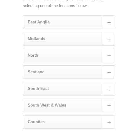
selecting one of the locations below.
East Anglia
Midlands
North
Scotland
South East
South West & Wales
Counties