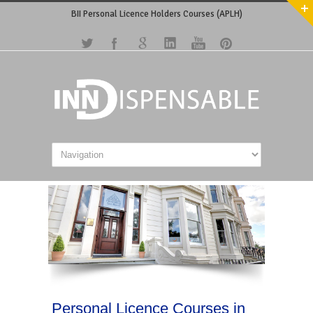
BII Personal Licence Holders Courses (APLH)
Personal Licence Courses in