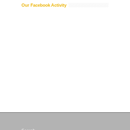
Our Facebook Activity